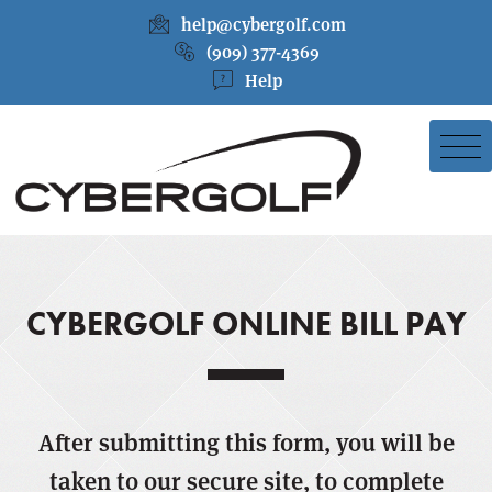
help@cybergolf.com
(909) 377-4369
Help
CYBERGOLF ONLINE BILL PAY
After submitting this form, you will be
taken to our secure site, to complete