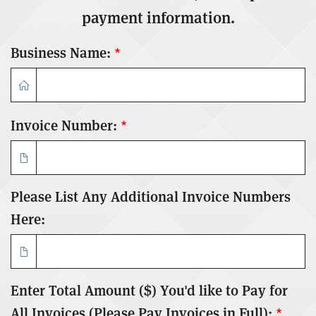
payment information.
Business Name:
*
Invoice Number:
*
Please List Any Additional Invoice Numbers
Here:
Enter Total Amount ($) You'd like to Pay for
All Invoices (Please Pay Invoices in Full):
*