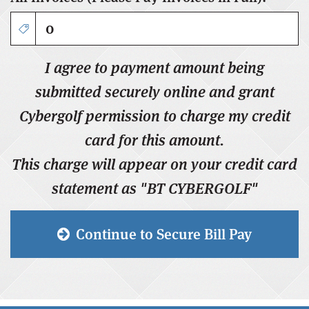
I agree to payment amount being
submitted securely online and grant
Cybergolf permission to charge my credit
card for this amount.
This charge will appear on your credit card
statement as "BT
CYBERGOLF
"
Continue to Secure Bill Pay