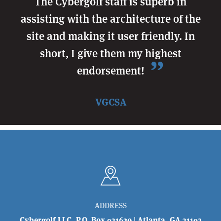
The Cybergolf staff is superb in
assisting with the architecture of the
site and making it user friendly. In
short, I give them my highest
endorsement!
VGCSA
ADDRESS
Cybergolf LLC, P.O. Box 931620 | Atlanta, GA 31193