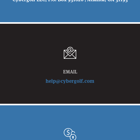
EMAIL
help@cybergolf.com