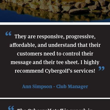
They are responsive, progressive,
affordable, and understand that their
customers need to control their
message and their tee sheet. I highly
recommend Cybergolf's services!
Ann Simpson - Club Manager