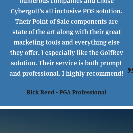
numerous companies and chose
Cybergolf's all inclusive POS solution.
Their Point of Sale components are
state of the art along with their great
marketing tools and everything else
they offer. I especially like the GolfRev
solution. Their service is both prompt
and professional. I highly recommend!
Rick Reed - PGA Professional