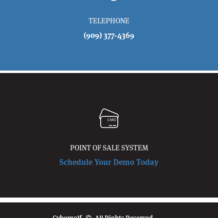
TELEPHONE
(909) 377-4369
POINT OF SALE SYSTEM
Schedule Your Demo Today
Cybergolf
All Rights Reserved.