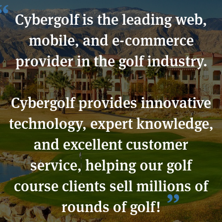
Cybergolf is the leading web,
mobile, and e-commerce
provider in the golf industry.
Cybergolf provides innovative
technology, expert knowledge,
and excellent customer
service, helping our golf
course clients sell millions of
rounds of golf!