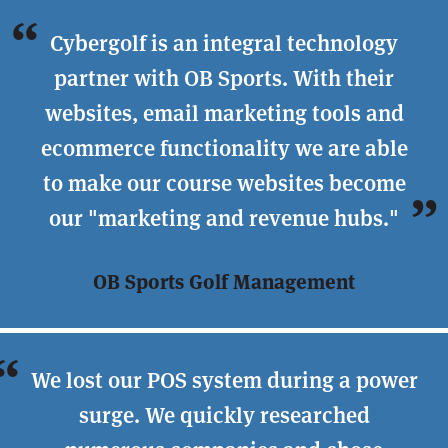
Cybergolf is an integral technology
partner with OB Sports. With their
websites, email marketing tools and
ecommerce functionality we are able
to make our course websites become
our "marketing and revenue hubs."
OB Sports Golf Management
We lost our POS system during a power
surge. We quickly researched